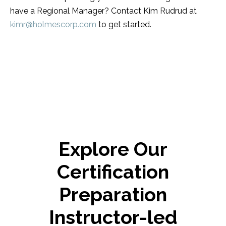
have a Regional Manager? Contact Kim Rudrud at
kimr@holmescorp.com
to get started.
Explore Our
Certification
Preparation
Instructor-led