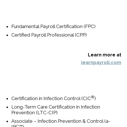
Fundamental Payroll Certification (FPC)
Certified Payroll Professional (CPP)
Learn more at
learnpayroll.com
®
Certification in Infection Control (CIC
)
Long-Term Care Certification in Infection
Prevention (LTC-CIP)
Associate – Infection Prevention & Control (a-
IPC™)