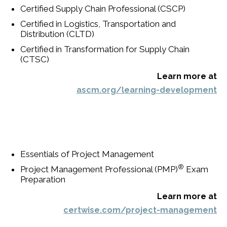
Certified Supply Chain Professional (CSCP)
Certified in Logistics, Transportation and
Distribution (CLTD)
Certified in Transformation for Supply Chain
(CTSC)
Learn more at
ascm.org/learning-development
Essentials of Project Management
®
Project Management Professional (PMP)
Exam
Preparation
Learn more at
certwise.com/project-management