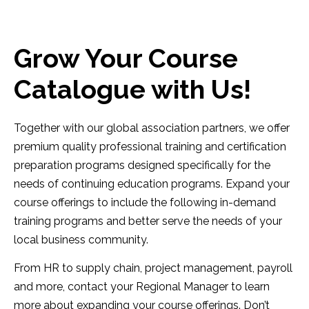
Grow Your Course
Catalogue with Us!
Together with our global association partners, we offer
premium quality professional training and certification
preparation programs designed specifically for the
needs of continuing education programs. Expand your
course offerings to include the following in-demand
training programs and better serve the needs of your
local business community.
From HR to supply chain, project management, payroll
and more, contact your Regional Manager to learn
more about expanding your course offerings. Don’t