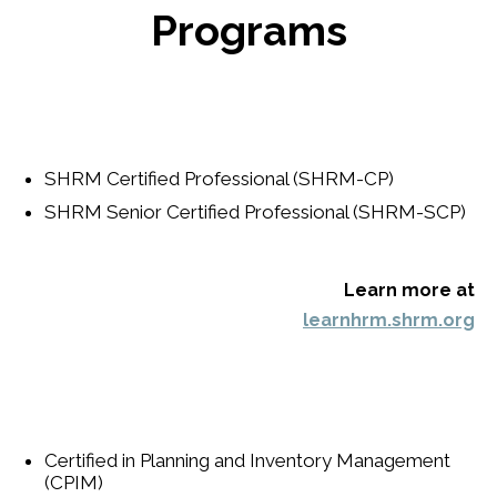
Programs
SHRM Certified Professional (SHRM-CP)
SHRM Senior Certified Professional (SHRM-SCP)
Learn more at
learnhrm.shrm.org
Certified in Planning and Inventory Management
(CPIM)