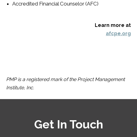
Accredited Financial Counselor
(AFC)
Learn more at
afcpe.org
PMP is a registered mark of the Project Management
Institute, Inc.
Get In Touch