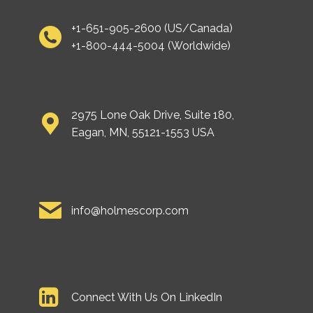
+1-651-905-2600 (US/Canada)
+1-800-444-5004 (Worldwide)
2975 Lone Oak Drive, Suite 180,
Eagan, MN, 55121-1553 USA
info@holmescorp.com
Connect With Us On LinkedIn