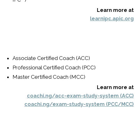
Learn more at
learnipc.apic.org
Associate Certified Coach (ACC)
Professional Certified Coach (PCC)
Master Certified Coach (MCC)
Learn more at
coachi.ng/acc-exam-study-system (ACC)
coachi.ng/exam-study-system (PCC/MCC)