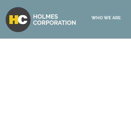
WHO WE ARE
Start Your Free Certific
Development Checklist
Have a certification development project in your
experience, we have some knowledge and advic
Assess your certification development readiness 
which helps define the important steps in your p
your resource capabilities.