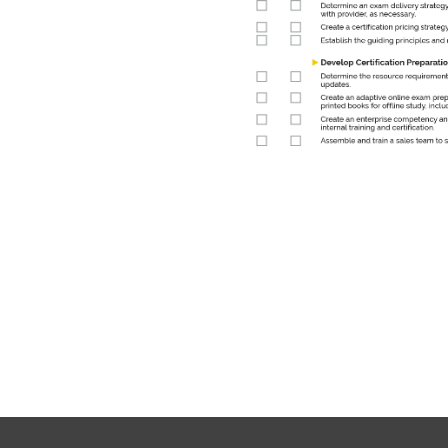
 certification development
an use to guide your
now!