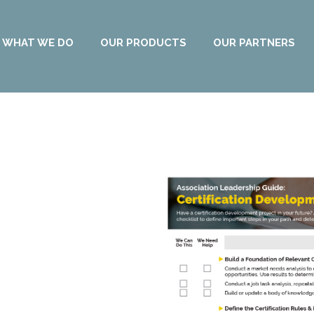
WHAT WE DO
OUR PRODUCTS
OUR PARTNERS
ation
 Assessment!
 future? With 50+ years of
e to share!
by using our checklist
roject plan and determine