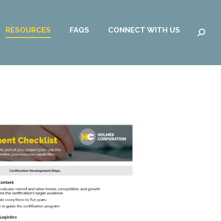
RESOURCES
FAQS
CONNECT WITH US
Searc