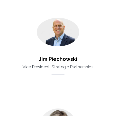
Jim Piechowski
Vice President, Strategic Partnerships