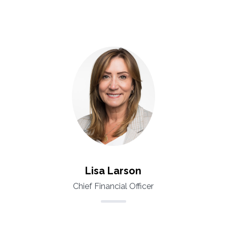
Lisa Larson
Chief Financial Officer