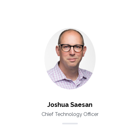
Joshua Saesan
Chief Technology Officer