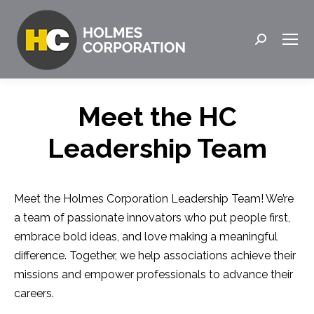
Search:
Meet the HC
Leadership Team
Meet the Holmes Corporation Leadership Team! We’re
a team of passionate innovators who put people first,
embrace bold ideas, and love making a meaningful
difference. Together, we help associations achieve their
missions and empower professionals to advance their
careers.