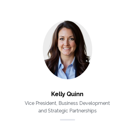
Kelly Quinn
Vice President, Business Development
and Strategic Partnerships