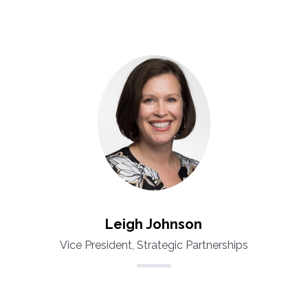
Leigh Johnson
Vice President, Strategic Partnerships