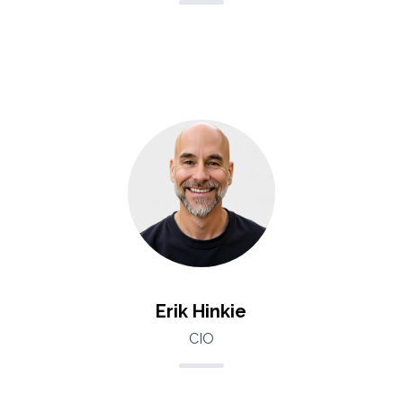
Erik Hinkie
CIO