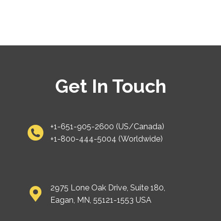
Get In Touch
+1-651-905-2600 (US/Canada)
+1-800-444-5004 (Worldwide)
2975 Lone Oak Drive, Suite 180,
Eagan, MN, 55121-1553 USA