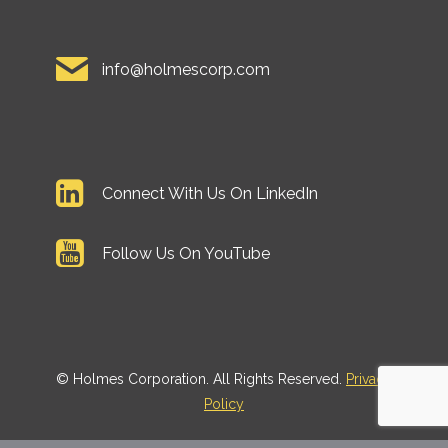
info@holmescorp.com
Connect With Us On LinkedIn
Follow Us On YouTube
©
Holmes Corporation. All Rights Reserved.
Privacy
Policy