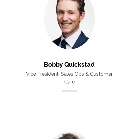
Bobby Quickstad
Vice President, Sales Ops & Customer
Care