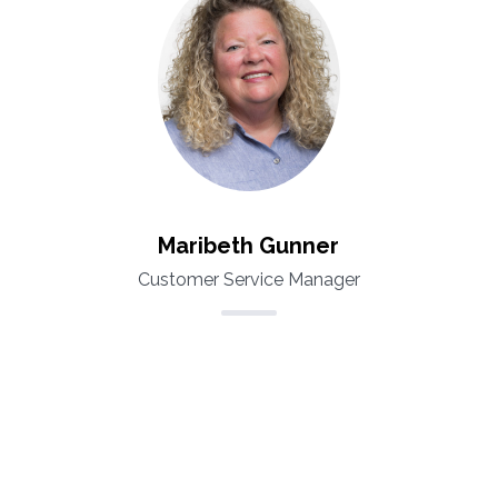
Maribeth Gunner
Customer Service Manager