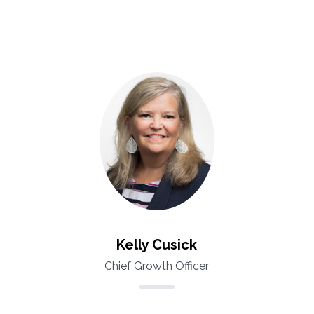
Kelly Cusick
Chief Growth Officer