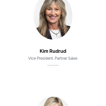
Kim Rudrud
Vice President, Partner Sales