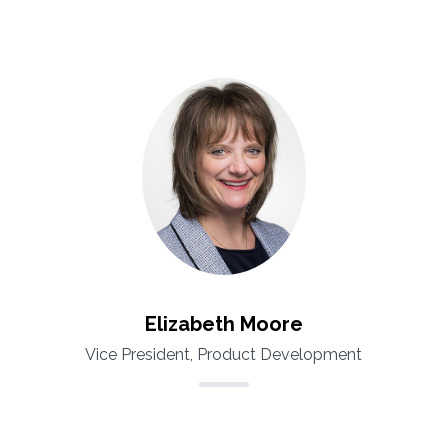
Elizabeth Moore
Vice President, Product Development