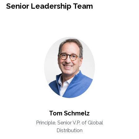
Senior Leadership Team
Tom Schmelz
Principle, Senior V.P. of Global
Distribution