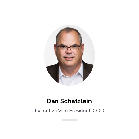
Dan Schatzlein
Executive Vice President, COO