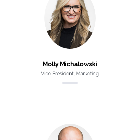
Molly Michalowski
Vice President, Marketing