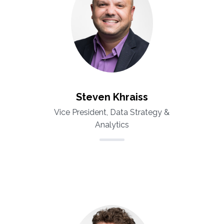
Steven Khraiss
Vice President, Data Strategy &
Analytics