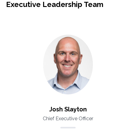
Executive Leadership Team
Josh Slayton
Chief Executive Officer