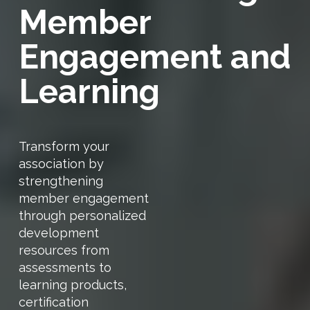
Member
Engagement and
Learning
Transform your
association by
strengthening
member engagement
through personalized
development
resources from
assessments to
learning products,
certification