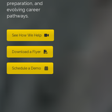
preparation, and
evolving career
pathways.
See How We Help
Download a Flyer
Schedule a Demo