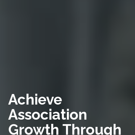
Achieve
Association
Growth Through