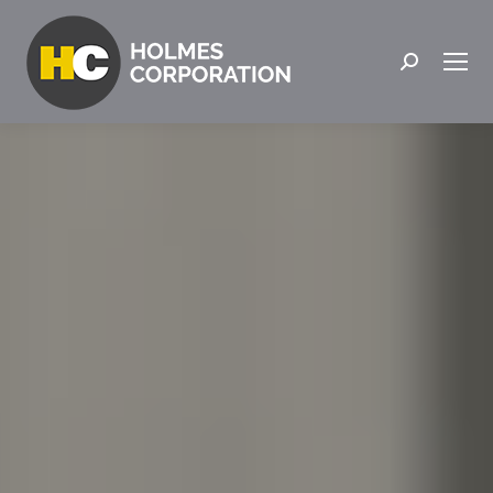
Search: